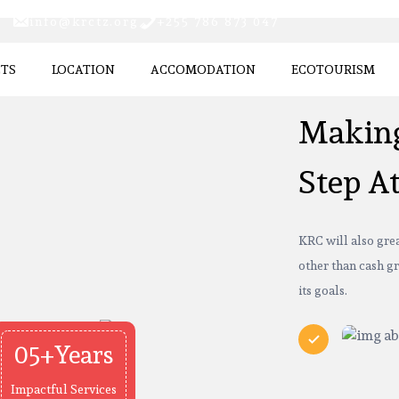
info@krctz.org
+255 786 873 047
CTS
LOCATION
ACCOMODATION
ECOTOURISM
Making
Step A
KRC will also grea
other than cash gr
its goals.
05+Years
Impactful Services