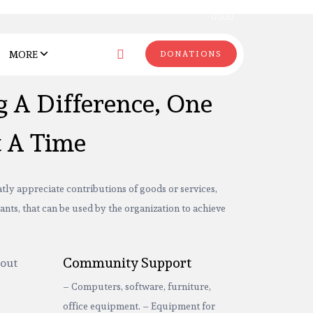
MORE
DONATIONS
 A Difference, One
t A Time
tly appreciate contributions of goods or services,
ants, that can be used by the organization to achieve
Community Support
– Computers, software, furniture,
office equipment. – Equipment for