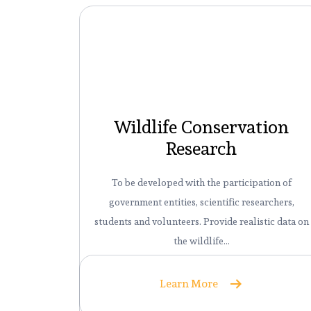
Wildlife Conservation
Research
To be developed with the participation of
government entities, scientific researchers,
students and volunteers. Provide realistic data on
the wildlife…
Learn More