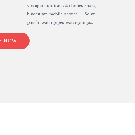
young scouts trained: clothes, shoes,
binoculars, mobile phones… – Solar
panels, water pipes, water pumps…
E NOW