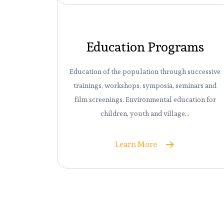
Education Programs
Education of the population through successive
trainings, workshops, symposia, seminars and
film screenings. Environmental education for
children, youth and village…
Learn More