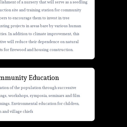
lishment of a nursery that will serve as a seedling
ction site and training station for community
rs to encourage them to invest in tree
nting projects in areas bare by various human
ities. In addition to climate improvement, this
ative will reduce their dependence on natural
ts for firewood and housing construction.
mmunity Education
tion of the population through successive
ings, workshops, symposia, seminars and film
nings. Environmental education for children,
 and village chiefs