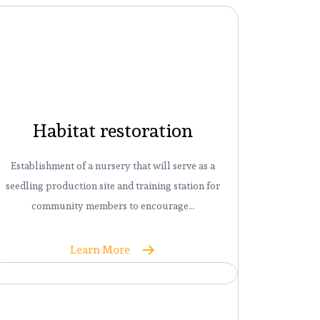
Habitat restoration
Establishment of a nursery that will serve as a
seedling production site and training station for
community members to encourage…
Learn More