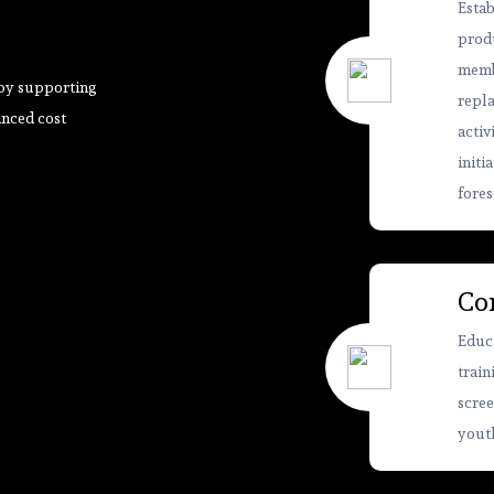
Estab
produ
membe
 by supporting
repla
anced cost
activ
initi
fores
Co
Educa
train
scree
youth