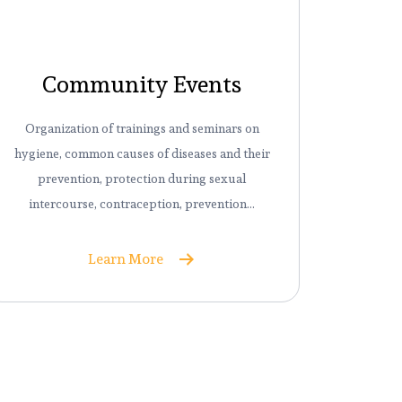
Community Events
Organization of trainings and seminars on
hygiene, common causes of diseases and their
prevention, protection during sexual
intercourse, contraception, prevention…
Learn More