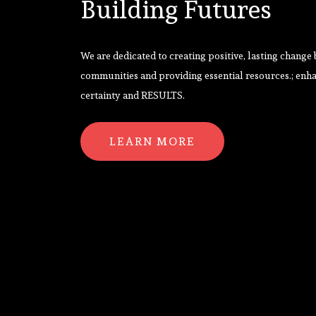
Building Futures
We are dedicated to creating positive, lasting change
communities and providing essential resources.; enh
certainty and RESULTS.
LEARN MORE