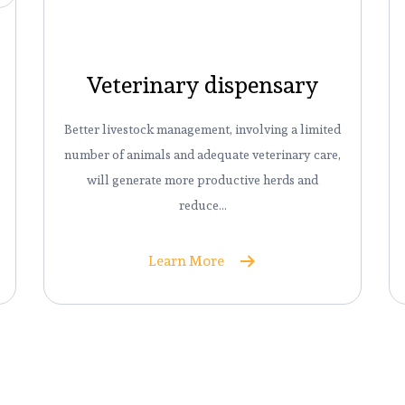
Veterinary dispensary
Better livestock management, involving a limited
number of animals and adequate veterinary care,
will generate more productive herds and
reduce…
Learn More