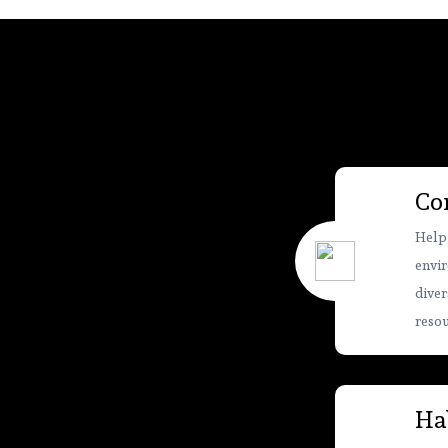
Co
Help
envir
diver
resou
Hab