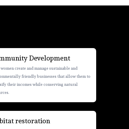
mmunity Development
 women create and manage sustainable and
onmentally friendly businesses that allow them to
sify their incomes while conserving natural
rces.
itat restoration