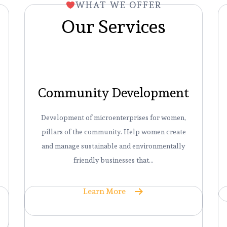
WHAT WE OFFER
Our Services
Community Development
Development of microenterprises for women,
pillars of the community. Help women create
and manage sustainable and environmentally
friendly businesses that…
Learn More