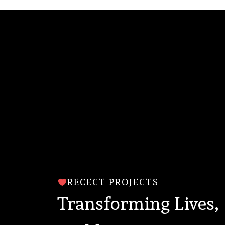
RECECT PROJECTS
Transforming Lives,