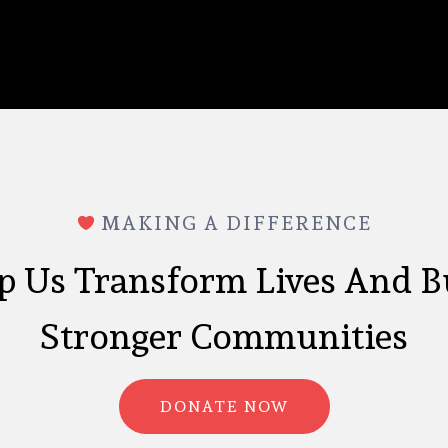
MAKING A DIFFERENCE
p Us Transform Lives And B
Stronger Communities
DONATE NOW