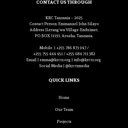
CONTACT US THROUGH
KRC Tanzania – 2025
Contact Person
: Emmanuel John Silayo
Address |
Lerang’wa Village-Enduimet,
PO BOX 11191, Arusha, Tanzania.
Mobile |
+255 786 873 047 /
+255 755 444 451 / +255 684 711 382
Email |
emma@krctz.org
|
info@krctz.org
Social Media | @krctzmedia
QUICK LINKS
Home
Our Team
Projects