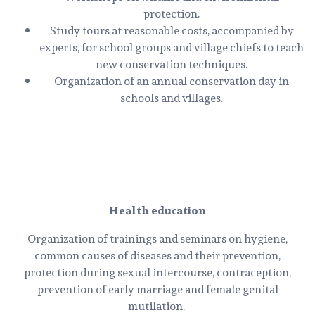
protection.
Study tours at reasonable costs, accompanied by
experts, for school groups and village chiefs to teach
new conservation techniques.
Organization of an annual conservation day in
schools and villages.
Health education
Organization of trainings and seminars on hygiene,
common causes of diseases and their prevention,
protection during sexual intercourse, contraception,
prevention of early marriage and female genital
mutilation.