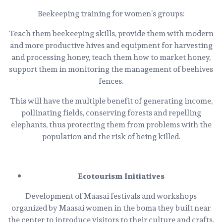
Beekeeping training for women’s groups:
Teach them beekeeping skills, provide them with modern
and more productive hives and equipment for harvesting
and processing honey, teach them how to market honey,
support them in monitoring the management of beehives
fences.
This will have the multiple benefit of generating income,
pollinating fields, conserving forests and repelling
elephants, thus protecting them from problems with the
population and the risk of being killed.
Ecotourism Initiatives
Development of Maasai festivals and workshops
organized by Maasai women in the boma they built near
the center to introduce visitors to their culture and crafts.