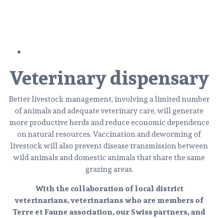
Veterinary dispensary
Better livestock management, involving a limited number
of animals and adequate veterinary care, will generate
more productive herds and reduce economic dependence
on natural resources. Vaccination and deworming of
livestock will also prevent disease transmission between
wild animals and domestic animals that share the same
grazing areas.
With the collaboration of local district
veterinarians, veterinarians who are members of
Terre et Faune association, our Swiss partners, and