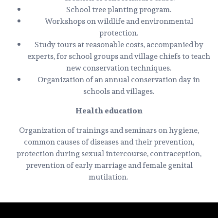
School tree planting program.
Workshops on wildlife and environmental
protection.
Study tours at reasonable costs, accompanied by
experts, for school groups and village chiefs to teach
new conservation techniques.
Organization of an annual conservation day in
schools and villages.
Health education
Organization of trainings and seminars on hygiene,
common causes of diseases and their prevention,
protection during sexual intercourse, contraception,
prevention of early marriage and female genital
mutilation.