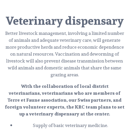
Veterinary dispensary
Better livestock management, involving a limited number
of animals and adequate veterinary care, will generate
more productive herds and reduce economic dependence
on natural resources. Vaccination and deworming of
livestock will also prevent disease transmission between
wild animals and domestic animals that share the same
grazing areas.
With the collaboration of local district
veterinarians, veterinarians who are members of
Terre et Faune association, our Swiss partners, and
foreign volunteer experts, the KRC team plans to set
up a veterinary dispensary at the center.
Supply of basic veterinary medicine.