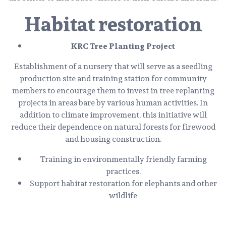
Habitat restoration
KRC Tree Planting Project
Establishment of a nursery that will serve as a seedling
production site and training station for community
members to encourage them to invest in tree replanting
projects in areas bare by various human activities. In
addition to climate improvement, this initiative will
reduce their dependence on natural forests for firewood
and housing construction.
Training in environmentally friendly farming
practices.
Support habitat restoration for elephants and other
wildlife