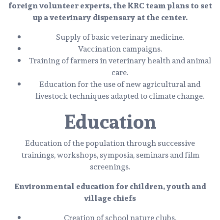
foreign volunteer experts, the KRC team plans to set
up a veterinary dispensary at the center.
Supply of basic veterinary medicine.
Vaccination campaigns.
Training of farmers in veterinary health and animal
care.
Education for the use of new agricultural and
livestock techniques adapted to climate change.
Education
Education of the population through successive
trainings, workshops, symposia, seminars and film
screenings.
Environmental education for children, youth and
village chiefs
Creation of school nature clubs.