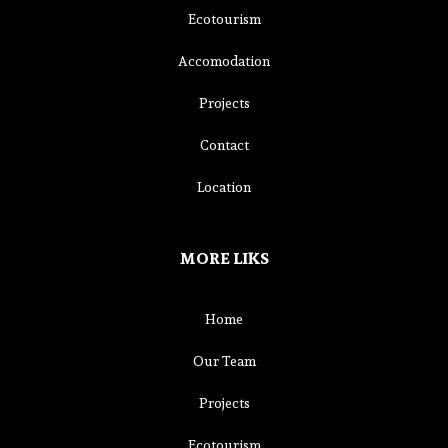
Ecotourism
Accomodation
Projects
Contact
Location
MORE LIKS
Home
Our Team
Projects
Ecotourism