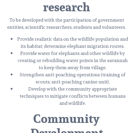
research
To be developed with the participation of government
entities, scientific researchers, students and volunteers.
Provide realistic data on the wildlife population and
its habitat; determine elephant migration routes.
Provide water for elephants and other wildlife by
creating or rebuilding water points in the savannah
to keep them away from village.
Strengthen anti-poaching operations (training of
scouts; anti-poaching canine unit).
Develop with the community appropriate
techniques to mitigate conflicts between humans
and wildlife.
Community
Development