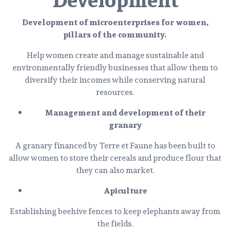
Development of microenterprises for women,
pillars of the community.
Help women create and manage sustainable and
environmentally friendly businesses that allow them to
diversify their incomes while conserving natural
resources.
Management and development of their
granary
A granary financed by Terre et Faune has been built to
allow women to store their cereals and produce flour that
they can also market.
Apiculture
Establishing beehive fences to keep elephants away from
the fields.