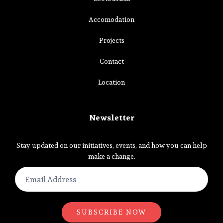
Accomodation
Projects
Contact
Location
Newsletter
Stay updated on our initiatives, events, and how you can help
make a change.