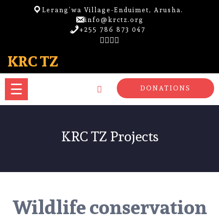
Skip
Lerang’wa Village-Enduimet, Arusha.
to
info@krctz.org
content
+255 786 873 047
HOME
KRC TZ
PROJECTS
☰
DONATIONS
LOCATION
ACCOMODATION
KRC TZ Projects
ECOTOURISM
MORE
Wildlife conservation