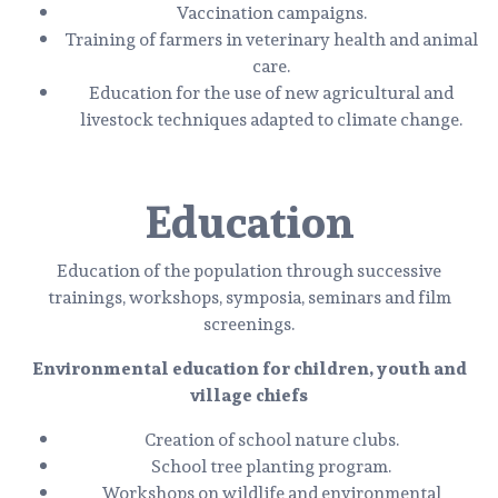
Vaccination campaigns.
Training of farmers in veterinary health and animal
care.
Education for the use of new agricultural and
livestock techniques adapted to climate change.
Education
Education of the population through successive
trainings, workshops, symposia, seminars and film
screenings.
Environmental education for children, youth and
village chiefs
Creation of school nature clubs.
School tree planting program.
Workshops on wildlife and environmental