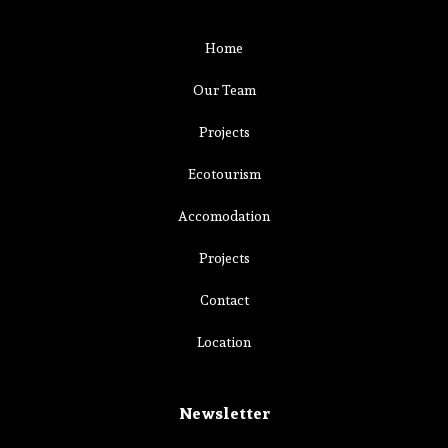
Home
Our Team
Projects
Ecotourism
Accomodation
Projects
Contact
Location
Newsletter