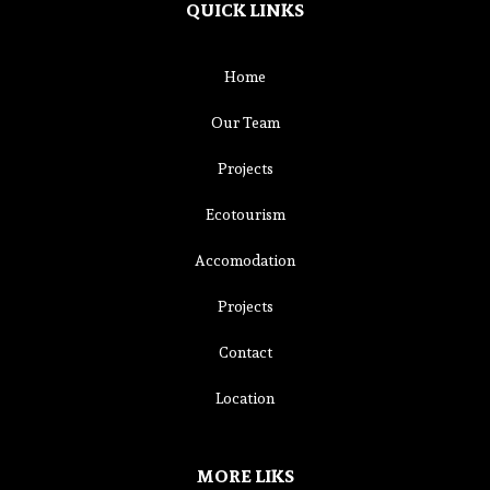
QUICK LINKS
Home
Our Team
Projects
Ecotourism
Accomodation
Projects
Contact
Location
MORE LIKS