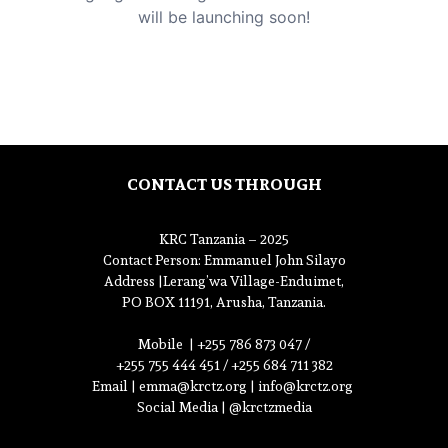
will be launching soon!
CONTACT US THROUGH
KRC Tanzania – 2025
Contact Person
: Emmanuel John Silayo
Address |
Lerang’wa Village-Enduimet,
PO BOX 11191, Arusha, Tanzania.
Mobile |
+255 786 873 047 /
+255 755 444 451 / +255 684 711 382
Email |
emma@krctz.org
|
info@krctz.org
Social Media | @krctzmedia