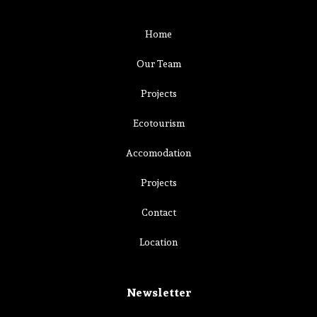
Home
Our Team
Projects
Ecotourism
Accomodation
Projects
Contact
Location
Newsletter