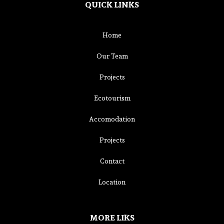
QUICK LINKS
Home
Our Team
Projects
Ecotourism
Accomodation
Projects
Contact
Location
MORE LIKS