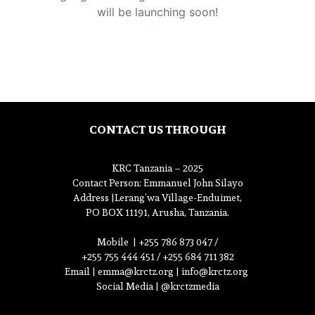
will be launching soon!
CONTACT US THROUGH
KRC Tanzania – 2025
Contact Person
: Emmanuel John Silayo
Address |
Lerang’wa Village-Enduimet,
PO BOX 11191, Arusha, Tanzania.
Mobile |
+255 786 873 047 /
+255 755 444 451 / +255 684 711 382
Email |
emma@krctz.org
|
info@krctz.org
Social Media | @krctzmedia